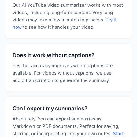
Our AI YouTube video summarizer works with most
videos, including long-form content. Very long
videos may take a few minutes to process.
Try it
now
to see how it handles your video.
Does it work without captions?
Yes, but accuracy improves when captions are
available. For videos without captions, we use
audio transcription to generate the summary.
Can I export my summaries?
Absolutely. You can export summaries as
Markdown or PDF documents. Perfect for saving,
sharing, or incorporating into your own notes.
Start