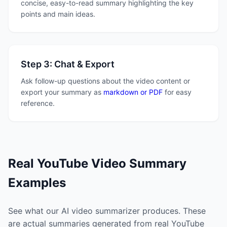
concise, easy-to-read summary highlighting the key
points and main ideas.
Step 3: Chat & Export
Ask follow-up questions about the video content or
export your summary as
markdown or PDF
for easy
reference.
Real YouTube Video Summary
Examples
See what our AI video summarizer produces. These
are actual summaries generated from real YouTube