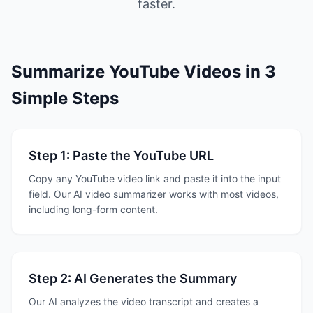
faster.
Summarize YouTube Videos in 3
Simple Steps
Step 1: Paste the YouTube URL
Copy any YouTube video link and paste it into the input
field. Our AI video summarizer works with most videos,
including long-form content.
Step 2: AI Generates the Summary
Our AI analyzes the video transcript and creates a