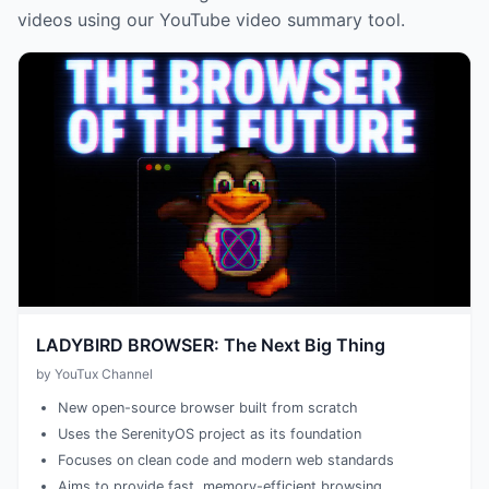
videos using our YouTube video summary tool.
LADYBIRD BROWSER: The Next Big Thing
by YouTux Channel
New open-source browser built from scratch
Uses the SerenityOS project as its foundation
Focuses on clean code and modern web standards
Aims to provide fast, memory-efficient browsing