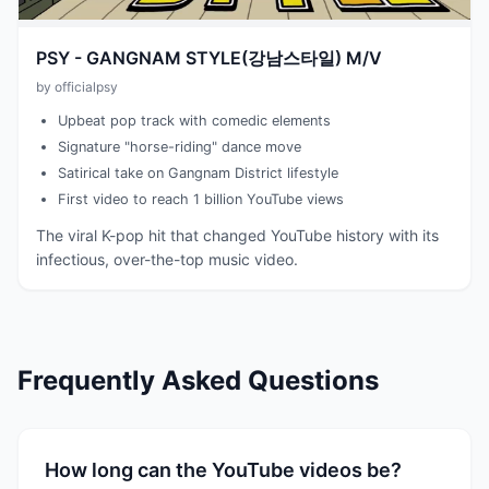
PSY - GANGNAM STYLE(강남스타일) M/V
by officialpsy
Upbeat pop track with comedic elements
Signature "horse-riding" dance move
Satirical take on Gangnam District lifestyle
First video to reach 1 billion YouTube views
The viral K-pop hit that changed YouTube history with its
infectious, over-the-top music video.
Frequently Asked Questions
How long can the YouTube videos be?