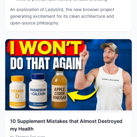
An exploration of Ladybird, the new browser project
generating excitement for its clean architecture and
open-source philosophy.
10 Supplement Mistakes that Almost Destroyed
my Health
by Thomas DeLauer