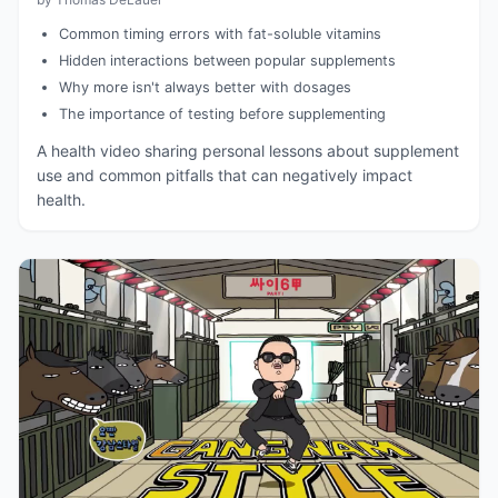
Common timing errors with fat-soluble vitamins
Hidden interactions between popular supplements
Why more isn't always better with dosages
The importance of testing before supplementing
A health video sharing personal lessons about supplement
use and common pitfalls that can negatively impact
health.