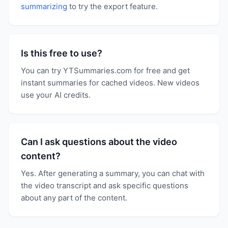
summarizing
to try the export feature.
Is this free to use?
You can try YTSummaries.com for free and get
instant summaries for cached videos. New videos
use your AI credits.
Can I ask questions about the video
content?
Yes. After generating a summary, you can chat with
the video transcript and ask specific questions
about any part of the content.