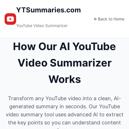
YTSummaries.com
Back to Home
YouTube Video Summarizer
How Our AI YouTube
Video Summarizer
Works
Transform any YouTube video into a clean, AI-
generated summary in seconds. Our YouTube
video summary tool uses advanced AI to extract
the key points so you can understand content