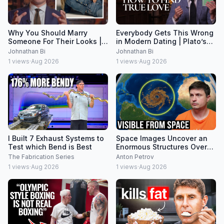
Why You Should Marry
Everybody Gets This Wrong
Someone For Their Looks |
in Modern Dating | Plato’s
Plato Explained
Symposium Explained
Johnathan Bi
Johnathan Bi
1
views
·
Aug 2026
1
views
·
Aug 2026
I Built 7 Exhaust Systems to
Space Images Uncover an
Test which Bend is Best
Enormous Structures Over
8000km Across
The Fabrication Series
Anton Petrov
1
views
·
Aug 2026
1
views
·
Aug 2026