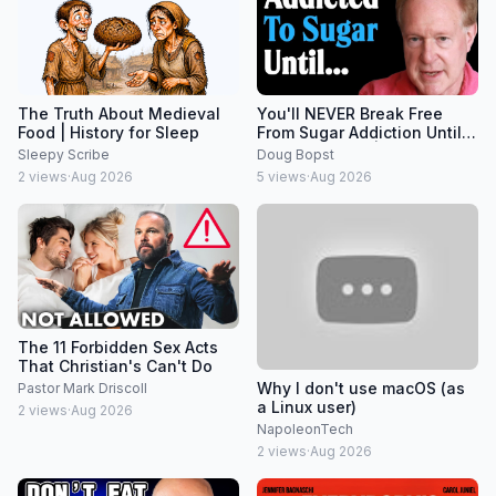
The Truth About Medieval
You'll NEVER Break Free
Food | History for Sleep
From Sugar Addiction Until
You DO THIS... | Dr. Robert
Sleepy Scribe
Doug Bopst
Lustig
2
views
·
Aug 2026
5
views
·
Aug 2026
The 11 Forbidden Sex Acts
That Christian's Can't Do
Why I don't use macOS (as
Pastor Mark Driscoll
a Linux user)
2
views
·
Aug 2026
NapoleonTech
2
views
·
Aug 2026