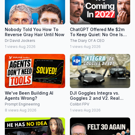
Nobody Told You How To
ChatGPT Offered Me $2m
Reverse Gray Hair Until Now
To Keep Quiet: No One Is
Ready For What's Coming!
Dr David Jockers
The Diary Of A CEO
1
views
·
Aug 2026
1
views
·
Aug 2026
We've Been Building AI
DJI Goggles Integra vs.
Agents Wrong?
Goggles 2 and V2. Real
world FPV drone pilot's
Prompt Engineering
Colibri FPV
perspective
8
views
·
Aug 2026
1
views
·
Aug 2026