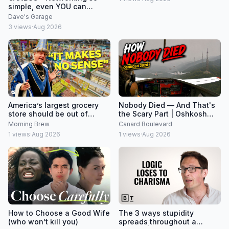
simple, even YOU can
understand it!
Dave's Garage
3
views
·
Aug 2026
America’s largest grocery
Nobody Died — And That's
store should be out of
the Scary Part | Oshkosh
business
2026
Morning Brew
Canard Boulevard
1
views
·
Aug 2026
1
views
·
Aug 2026
How to Choose a Good Wife
The 3 ways stupidity
(who won’t kill you)
spreads throughout a