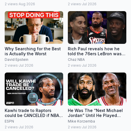
2
views
·
Aug 2026
2
views
·
Jul 2026
Why Searching for the Best
Rich Paul reveals how he
is Actually the Worst
told the 76ers LeBron was
signing there
David Epstein
Chaz NBA
2
views
·
Jul 2026
2
views
·
Jul 2026
Kawhi trade to Raptors
He Was The “Next Michael
could be CANCELED if NBA
Jordan” Until He Played
investigation continues 👀 |
Michael Jordan
ESPN
Mike Korzemba
NBA Today
2
views
·
Jul 2026
2
views
·
Jul 2026