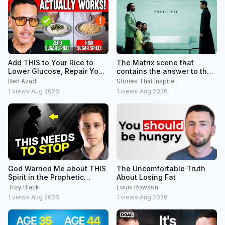
Add THIS to Your Rice to
The Matrix scene that
Lower Glucose, Repair Your
contains the answer to the
Gut & Lower Insulin Spikes
entire Matrix Trilogy
Ben Azadi
Stories That Inspire
1
views
·
Aug 2026
1
views
·
Aug 2026
God Warned Me about THIS
The Uncomfortable Truth
Spirit in the Prophetic
About Losing Fat
Community
Troy Black
Louis Rowson
1
views
·
Aug 2026
1
views
·
Aug 2026