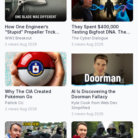
How One Engineer’s
They Spent $400,000
“Stupid” Propeller Trick
Testing Bigfoot DNA. The
Made the Messerschmitt Bf
Results Were IMPOSSIBLE |
WW2 Breakout
The Cyber Dialogue
109 a 560 MPH Monster
Joe Rogan
2
views
·
Aug 2026
2
views
·
Aug 2026
Why The CIA Created
AI Is Discovering the
Pokémon Go
Doorman Fallacy
Patrick Cc:
Kyle Cook from Web Dev
Simplified
2
views
·
Aug 2026
2
views
·
Aug 2026