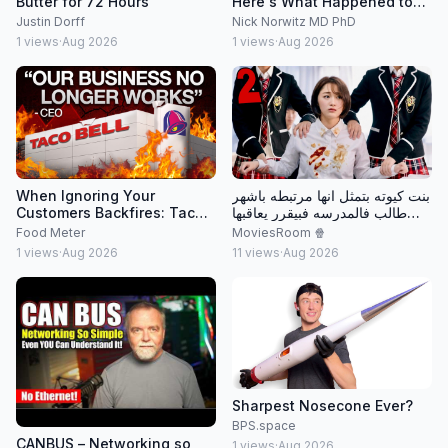
Butter for 72 Hours
Here's What Happened to
my Cholesterol
Justin Dorff
Nick Norwitz MD PhD
1
views
·
Aug 2026
1
views
·
Aug 2026
When Ignoring Your
بنت كيوته بتمثل انها مرتبطه باشهر
Customers Backfires: Taco
طالب فالمدرسه فبيقرر يعاقبها
Bell's Broken Business
ويشغلها خدامه عنده علشان
Food Meter
MoviesRoom 🍿
ميفضحهاش ….٢
1
views
·
Aug 2026
11
views
·
Aug 2026
Sharpest Nosecone Ever?
BPS.space
CANBUS – Networking so
1
views
·
Aug 2026