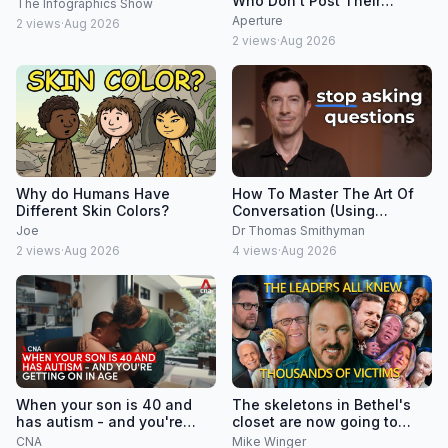
Who Don't Post Their
The Infographics Show
Photos on Social Media
Aperture
2
views
·
Aug 2026
2
views
·
Aug 2026
Why do Humans Have
How To Master The Art Of
Different Skin Colors?
Conversation (Using
Psychology)
Joe
Dr Thomas Smithyman
2
views
·
Aug 2026
4
views
·
Aug 2026
When your son is 40 and
The skeletons in Bethel's
has autism - and you're
closet are now going to
getting on in age
speak
CNA
Mike Winger