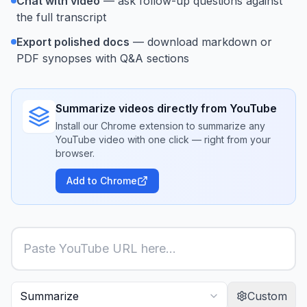
Chat with video
— ask follow-up questions against
the full transcript
Export polished docs
— download markdown or
PDF synopses with Q&A sections
Summarize videos directly from YouTube
Install our Chrome extension to summarize any
YouTube video with one click — right from your
browser.
Add to Chrome
Custom