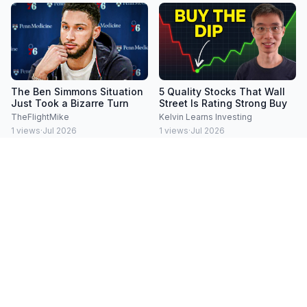
The Ben Simmons Situation
5 Quality Stocks That Wall
Just Took a Bizarre Turn
Street Is Rating Strong Buy
TheFlightMike
Kelvin Learns Investing
1
views
·
Jul 2026
1
views
·
Jul 2026
Everyone Sold Last Week.
Everyone's Watching AI.
That Was The Mistake
They're Missing This
BWB - Business With Brian
BWB - Business With Brian
1
views
·
Jul 2026
1
views
·
Jul 2026