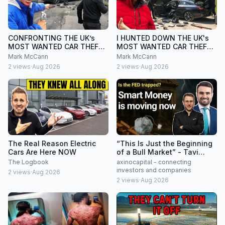
CONFRONTING THE UK’s
I HUNTED DOWN THE UK's
MOST WANTED CAR THEFT
MOST WANTED CAR THEFT
GANG
GANG
Mark McCann
Mark McCann
2
views
·
Aug 2026
2
views
·
Aug 2026
The Real Reason Electric
“This Is Just the Beginning
Cars Are Here NOW
of a Bull Market” - Tavi
Costa Interview
The Logbook
axinocapital - connecting
investors and companies
2
views
·
Aug 2026
2
views
·
Aug 2026