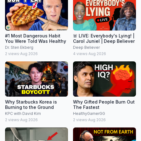
#1 Most Dangerous Habit
🚨 LIVE: Everybody's Lying! |
You Were Told Was Healthy
Carol Juniel | Deep Believer
Dr. Sten Ekberg
Deep Believer
2
views
·
Aug 2026
4
views
·
Aug 2026
Why Starbucks Korea is
Why Gifted People Burn Out
Burning to the Ground
The Fastest
KPC with David Kim
HealthyGamerGG
2
views
·
Aug 2026
2
views
·
Aug 2026