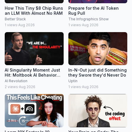
How This Tiny $8 Chip Runs
Prepare for the AI Token
an LLM With Almost No RAM
Rug Pull
Better Stack
The Infographics Show
1
views
·
Aug 2026
1
views
·
Aug 2026
AI Singularity Moment Just
In-N-Out just did Something
Hit: Moltbook AI Behavior
they Swore they'd Never Do
Freaks People Out
AI Revolution
Uptin
2
views
·
Aug 2026
1
views
·
Aug 2026