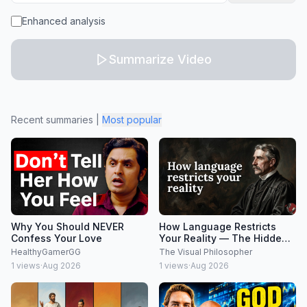
Enhanced analysis
Summarize Video
Recent summaries
|
Most popular
Why You Should NEVER
How Language Restricts
Confess Your Love
Your Reality — The Hidden
Limits of Thought
HealthyGamerGG
The Visual Philosopher
1
views
·
Aug 2026
1
views
·
Aug 2026