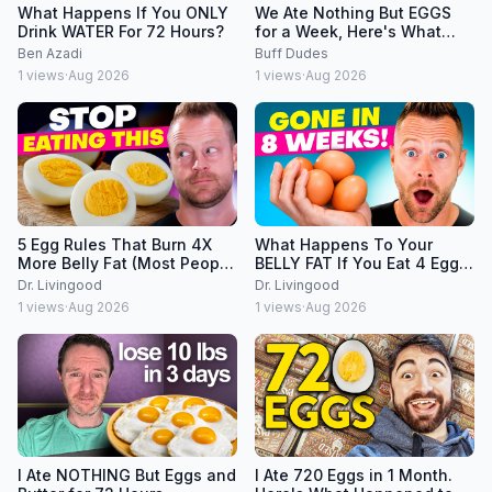
What Happens If You ONLY
We Ate Nothing But EGGS
Drink WATER For 72 Hours?
for a Week, Here's What
Happened
Ben Azadi
Buff Dudes
1
views
·
Aug 2026
1
views
·
Aug 2026
5 Egg Rules That Burn 4X
What Happens To Your
More Belly Fat (Most People
BELLY FAT If You Eat 4 Eggs
Break All of Them)
Per Day?
Dr. Livingood
Dr. Livingood
1
views
·
Aug 2026
1
views
·
Aug 2026
I Ate NOTHING But Eggs and
I Ate 720 Eggs in 1 Month.