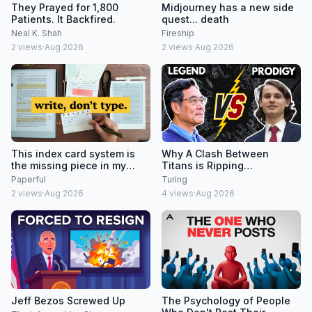
They Prayed for 1,800
Midjourney has a new side
Patients. It Backfired.
quest... death
Neal K. Shah
Fireship
2
views
·
Aug 2026
2
views
·
Aug 2026
This index card system is
Why A Clash Between
the missing piece in my
Titans is Ripping
reMarkable + Supernote
Mathematics Apart
Paperful
Turing
research workflow.
2
views
·
Aug 2026
4
views
·
Aug 2026
Jeff Bezos Screwed Up
The Psychology of People