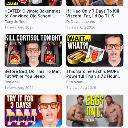
HEATED: Olympic Boxer tries
If I Had Only 7 Days To Kill
to Convince Old School
Visceral Fat, I'd Do THIS
Boxing Coach on Footwork
Tony Jeffries
Dr David Jockers
1
views
·
Aug 2026
1
views
·
Aug 2026
Before Bed, Do This To Melt
This Sardine Fast Is MORE
Fat While You Sleep
Powerful Than a 72 Hour
Fast?!
Ben Azadi
Ben Azadi
1
views
·
Aug 2026
3
views
·
Aug 2026