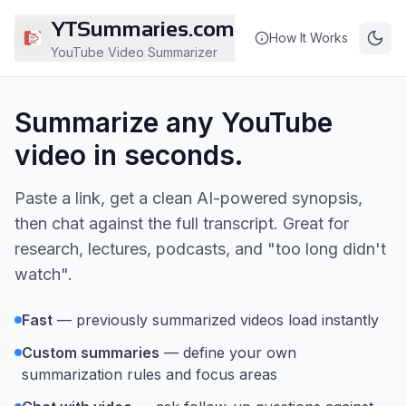
YTSummaries.com
How It Works
YouTube Video Summarizer
Summarize any YouTube
video in seconds.
Paste a link, get a clean AI-powered synopsis,
then chat against the full transcript. Great for
research, lectures, podcasts, and "too long didn't
watch".
Fast
— previously summarized videos load instantly
Custom summaries
— define your own
summarization rules and focus areas