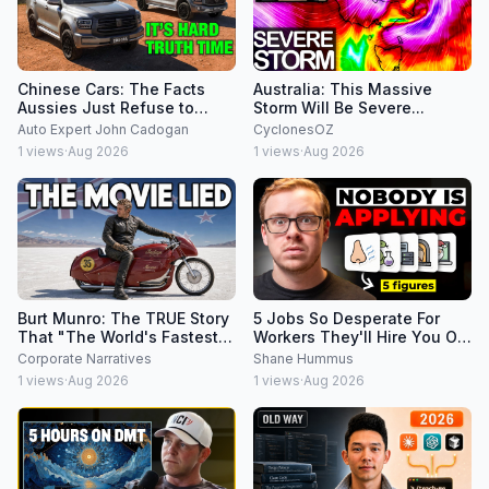
Chinese Cars: The Facts
Australia: This Massive
Aussies Just Refuse to
Storm Will Be Severe...
Accept
Auto Expert John Cadogan
CyclonesOZ
1
views
·
Aug 2026
1
views
·
Aug 2026
Burt Munro: The TRUE Story
5 Jobs So Desperate For
That "The World's Fastest
Workers They'll Hire You On
Indian" Never Told
the Spot
Corporate Narratives
Shane Hummus
1
views
·
Aug 2026
1
views
·
Aug 2026