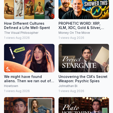
How Different Cultures
PROPHETIC WORD: XRP,
Defined a Life Well-Spent
XLM, XDC, Gold & Silver,
Federal Reserve
The Visual Philosopher
Money On The Move
1
views
·
Aug 2026
1
views
·
Aug 2026
We might have found
Uncovering the CIA's Secret
aliens. Then we ran out of
Weapon: Psychic Spies
money.
Howtown
Johnathan Bi
1
views
·
Aug 2026
1
views
·
Aug 2026