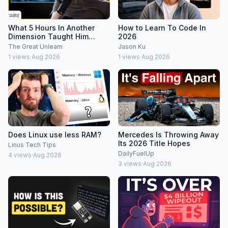
What 5 Hours In Another
How to Learn To Code In
Dimension Taught Him
2026
About Reality
The Great Unlearn
Jason Ku
1
views
·
Aug 2026
1
views
·
Aug 2026
Does Linux use less RAM?
Mercedes Is Throwing Away
Its 2026 Title Hopes
Linus Tech Tips
DailyFuelUp
4
views
·
Aug 2026
3
views
·
Aug 2026