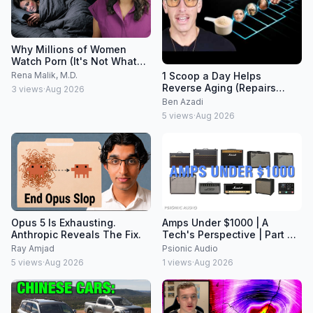
Why Millions of Women
Watch Porn (It's Not What
Men Think)
1 Scoop a Day Helps
Rena Malik, M.D.
Reverse Aging (Repairs
3
views
·
Aug 2026
Years of Wear & Tear)
Ben Azadi
5
views
·
Aug 2026
Opus 5 Is Exhausting.
Amps Under $1000 | A
Anthropic Reveals The Fix.
Tech's Perspective | Part 2
of a Series
Ray Amjad
Psionic Audio
5
views
·
Aug 2026
1
views
·
Aug 2026