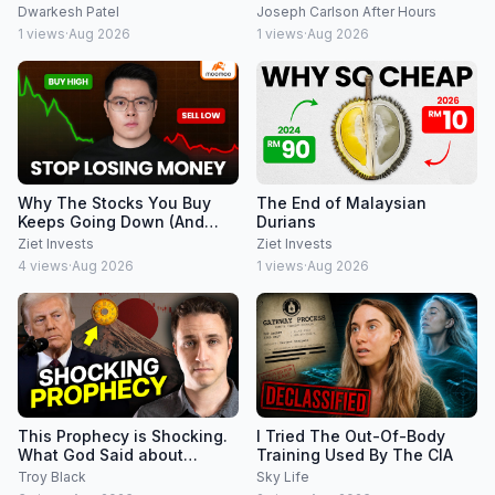
Dwarkesh Patel
Joseph Carlson After Hours
1
views
·
Aug 2026
1
views
·
Aug 2026
Why The Stocks You Buy
The End of Malaysian
Keeps Going Down (And
Durians
How to Fix It Using Moomoo)
Ziet Invests
Ziet Invests
4
views
·
Aug 2026
1
views
·
Aug 2026
This Prophecy is Shocking.
I Tried The Out-Of-Body
What God Said about
Training Used By The CIA
Japan's Yen Crisis.
Troy Black
Sky Life