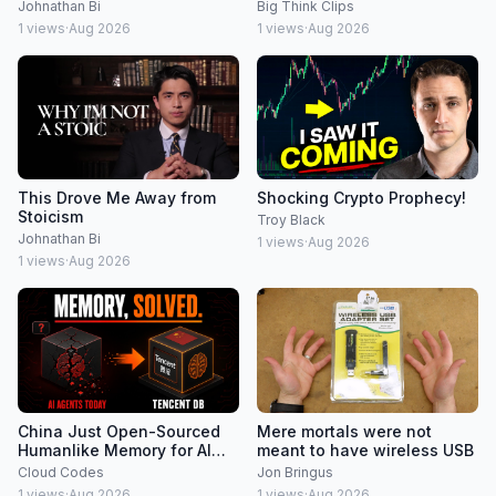
society | Jonny Thomson
Johnathan Bi
Big Think Clips
1
views
·
Aug 2026
1
views
·
Aug 2026
This Drove Me Away from
Shocking Crypto Prophecy!
Stoicism
Troy Black
Johnathan Bi
1
views
·
Aug 2026
1
views
·
Aug 2026
China Just Open-Sourced
Mere mortals were not
Humanlike Memory for AI
meant to have wireless USB
Agents (Tencent DB)
Cloud Codes
Jon Bringus
1
views
·
Aug 2026
1
views
·
Aug 2026