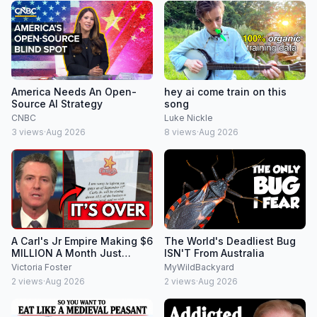
America Needs An Open-
hey ai come train on this
Source AI Strategy
song
CNBC
Luke Nickle
3
views
·
Aug 2026
8
views
·
Aug 2026
A Carl's Jr Empire Making $6
The World's Deadliest Bug
MILLION A Month Just
ISN'T From Australia
COLLAPSED In Newsom's
Victoria Foster
MyWildBackyard
California!
2
views
·
Aug 2026
2
views
·
Aug 2026