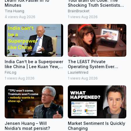
Learn 10X Faster In 10
Your Brain on Code: The
Minutes
Shocking Truth Scientists
Found
Tina Huang
BrainBracket
4
views
·
Aug 2026
1
views
·
Aug 2026
India Can’t be a Superpower
The LEAST Private
like China | Lee Kuan Yew,
Operating System Ever
2008
Created
FinLog
LaurieWired
1
views
·
Aug 2026
1
views
·
Aug 2026
Jensen Huang – Will
Market Sentiment Is Quickly
Nvidia’s moat persist?
Changing