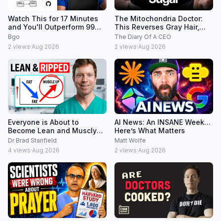
Watch This for 17 Minutes
The Mitochondria Doctor:
and You'll Outperform 99%
This Reverses Gray Hair,
of Developers
Makes You Feel Young
Bgo
The Diary Of A CEO
Again & Fixes Disease!
2
views
·
Aug 2026
2
views
·
Aug 2026
Everyone is About to
AI News: An INSANE Week…
Become Lean and Muscly
Here’s What Matters
(new evidence)
Dr Brad Stanfield
Matt Wolfe
4
views
·
Aug 2026
2
views
·
Aug 2026