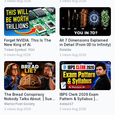
3
views
·
Aug 2026
2
views
·
Aug 2026
Forget NVIDIA. This Is The
All 7 Dimensions Explained
New King of AI.
in Detail (From 0D to Infinity)
Ticker Symbol: YOU
Ridddle
5
views
·
Aug 2026
2
views
·
Aug 2026
The Bread Conspiracy
IBPS Clerk 2026 Exam
Nobody Talks About. | Sue
Pattern & Syllabus |
Becker on The John Lovell
Complete Prelims + Mains
Warrior Poet Society
Adda247
Show
Guide
3
views
·
Aug 2026
2
views
·
Aug 2026