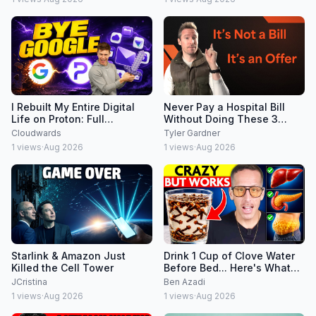
I Rebuilt My Entire Digital
Never Pay a Hospital Bill
Life on Proton: Full
Without Doing These 3
Walkthrough
Things
Cloudwards
Tyler Gardner
1
views
·
Aug 2026
1
views
·
Aug 2026
Starlink & Amazon Just
Drink 1 Cup of Clove Water
Killed the Cell Tower
Before Bed... Here's What
Happens Overnight
JCristina
Ben Azadi
1
views
·
Aug 2026
1
views
·
Aug 2026