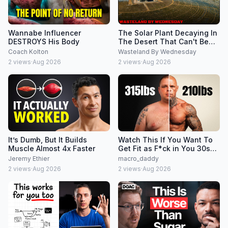
Wannabe Influencer
The Solar Plant Decaying In
DESTROYS His Body
The Desert That Can't Be
Shut Down
Coach Kolton
Wasteland By Wednesday
2
views
·
Aug 2026
2
views
·
Aug 2026
It’s Dumb, But It Builds
Watch This If You Want To
Muscle Almost 4x Faster
Get Fit as F*ck in You 30s
and 40s
Jeremy Ethier
macro_daddy
2
views
·
Aug 2026
2
views
·
Aug 2026