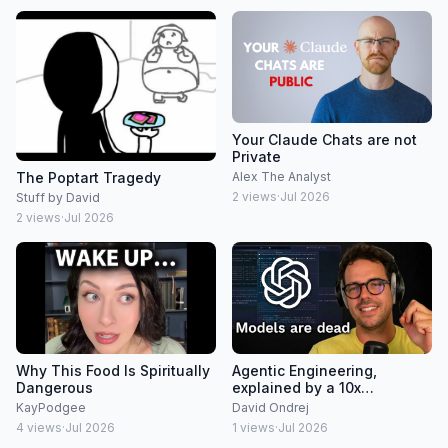
Your Claude Chats are not
Private
The Poptart Tragedy
Alex The Analyst
2
views
·
Jul 2026
Stuff by David
2
views
·
Jul 2026
Why This Food Is Spiritually
Agentic Engineering,
Dangerous
explained by a 10x
developer
KayPodgee
David Ondrej
4
views
·
Jul 2026
1
views
·
Jul 2026